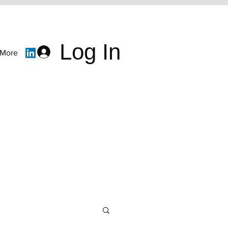
Log In
More