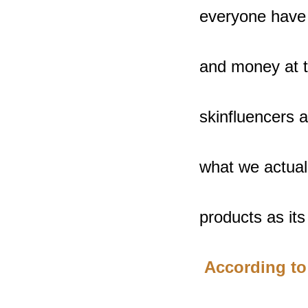
everyone have s
and money at th
skinfluencers 
what we actuall
products as its 
 According to