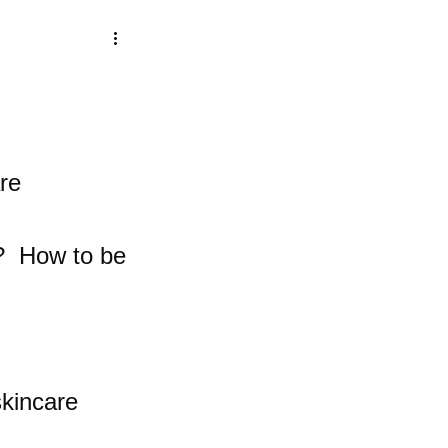
re 
  How to be 
skincare 