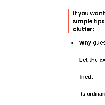
If you want
simple tips
clutter:
Why gues
Let the e
fried.!
Its ordina