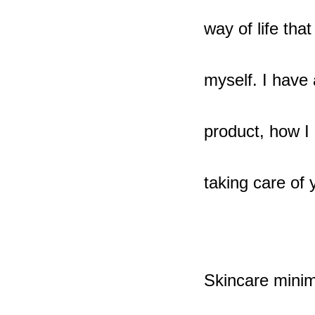
way of life th
myself. I have
product, how I 
taking care of
Skincare minim