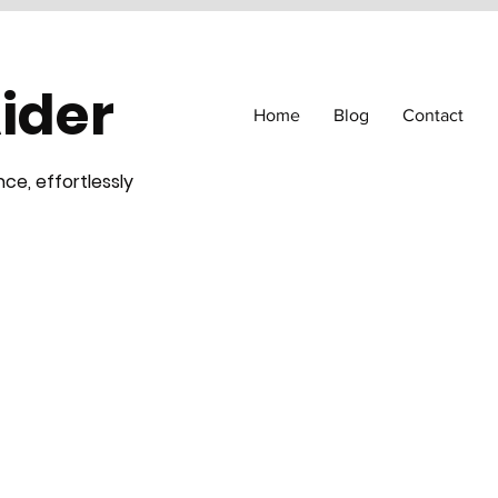
Aider
Home
Blog
Contact
ce, effortlessly