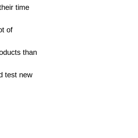
heir time 
t of 
oducts than 
d test new 