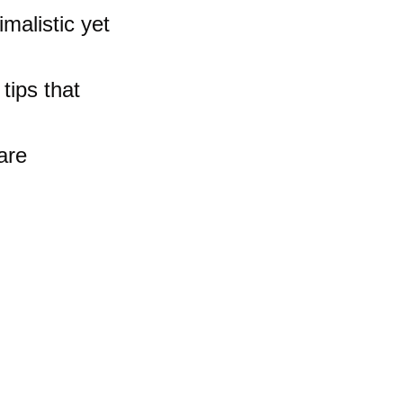
imalistic yet 
 tips that 
are 