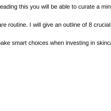
reading this you will be able to curate a min
re routine. I will give an outline of 8 crucial
ake smart choices when investing in skinc