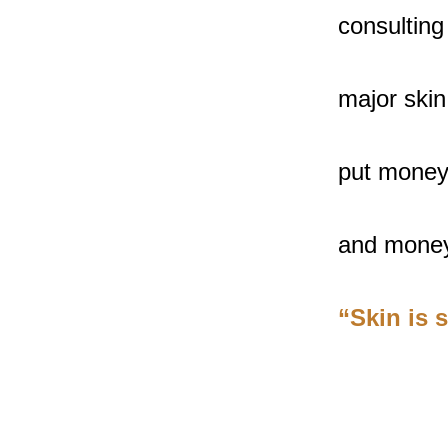
consulting
major skin
put money 
and money
“Skin is 