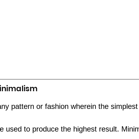
inimalism 
any pattern or fashion wherein the simplest
 used to produce the highest result. Minim