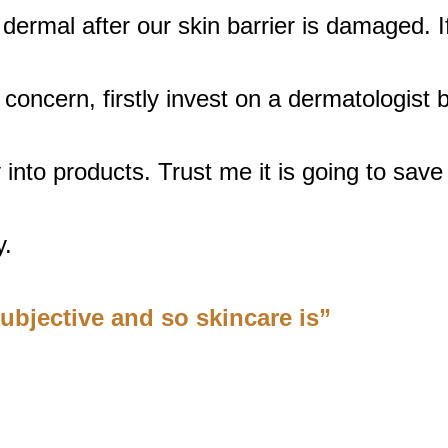
 dermal after our skin barrier is damaged. 
 concern, firstly invest on a dermatologist 
into products. Trust me it is going to save 
. 
subjective and so skincare is”