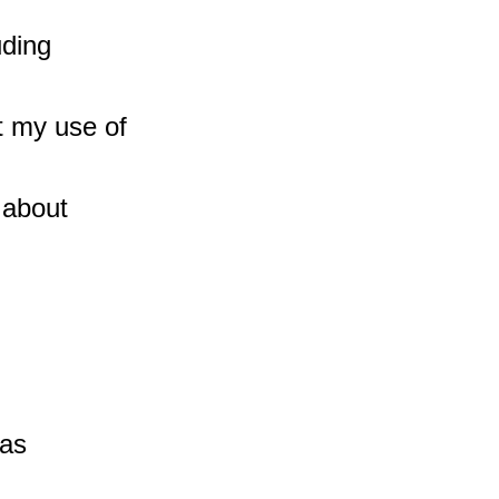
ding 
 my use of 
 about 
as 