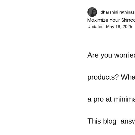
dharshini rathina
Maximize Your Skinca
Updated:
May 18, 2025
Are you worrie
products? What
a pro at minima
This blog  answ