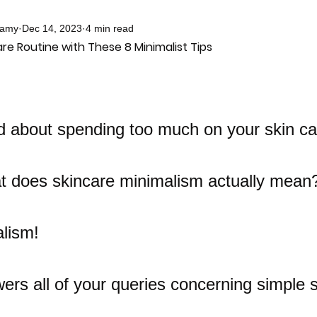
samy
Dec 14, 2023
4 min read
re Routine with These 8 Minimalist Tips
d about spending too much on your skin ca
 does skincare minimalism actually mean?
lism! 
ers all of your queries concerning simple 