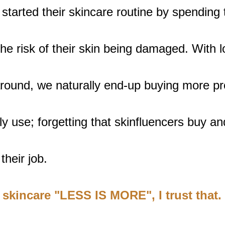
tarted their skincare routine by spending t
e risk of their skin being damaged. With lo
around, we naturally end-up buying more pr
y use; forgetting that skinfluencers buy an
their job.
 skincare "LESS IS MORE", I trust that.