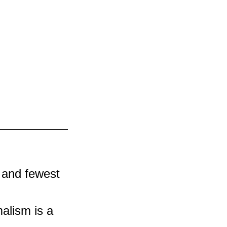
 and fewest 
alism is a 