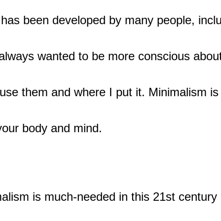
at has been developed by many people, inclu
 always wanted to be more conscious about
use them and where I put it. Minimalism is
 your body and mind.
alism is much-needed in this 21st century 