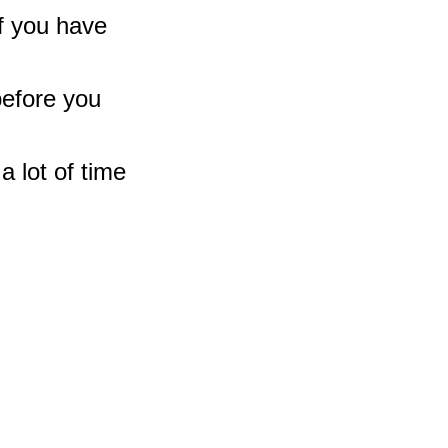
If you have 
before you 
a lot of time 