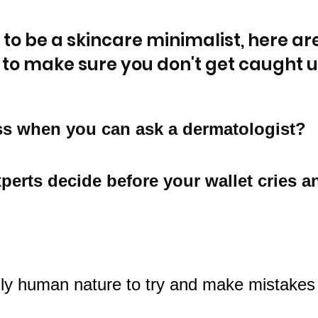
 to be a skincare minimalist, here are
 to make sure you don't get caught up
s when you can ask a dermatologist? 
xperts decide before your wallet cries an
rily human nature to try and make mistake