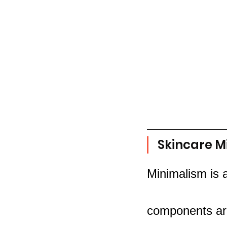
Skincare M
Minimalism is 
components are