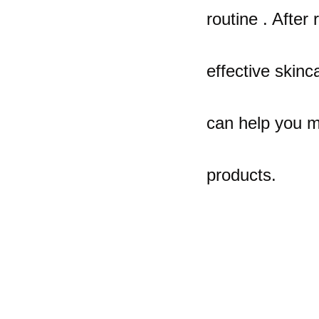
routine . After 
effective skinca
can help you m
products.