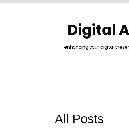
Digital 
enhancing your digital presen
All Posts