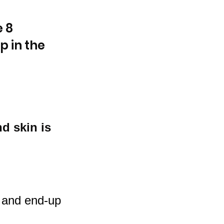
 8 
 in the 
d skin is 
s and end-up 