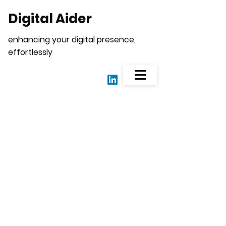
Digital Aider
enhancing your digital presence,
effortlessly