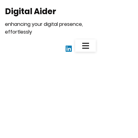
Digital Aider
enhancing your digital presence,
effortlessly